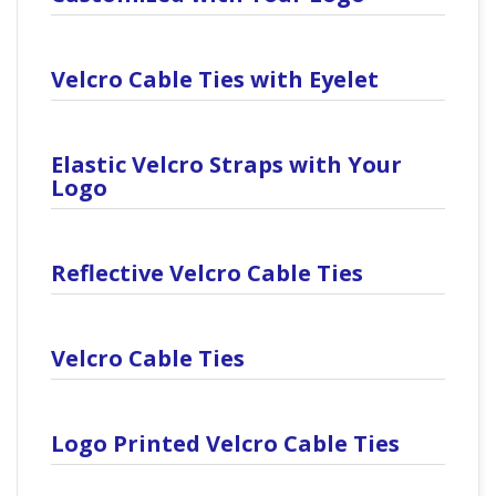
Velcro Cable Ties with Eyelet
Elastic Velcro Straps with Your
Logo
Reflective Velcro Cable Ties
Velcro Cable Ties
Logo Printed Velcro Cable Ties