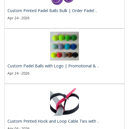
Custom Printed Padel Balls Bulk | Order Padel ..
Apr 24 - 2026
Custom Padel Balls with Logo | Promotional & ..
Apr 24 - 2026
Custom Printed Hook and Loop Cable Ties with ..
Apr 04 - 2026