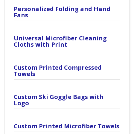
Personalized Folding and Hand
Fans
Universal Microfiber Cleaning
Cloths with Print
Custom Printed Compressed
Towels
Custom Ski Goggle Bags with
Logo
Custom Printed Microfiber Towels