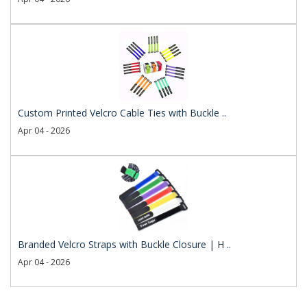
Custom Printed Velcro Cable Ties with Buckle ..
Apr 04 - 2026
Branded Velcro Straps with Buckle Closure | H ..
Apr 04 - 2026