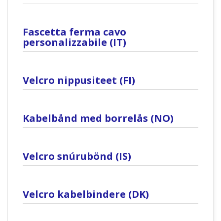
Fascetta ferma cavo
personalizzabile (IT)
Velcro nippusiteet (FI)
Kabelbånd med borrelås (NO)
Velcro snúrubönd (IS)
Velcro kabelbindere (DK)