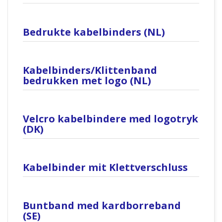
Bedrukte kabelbinders (NL)
Kabelbinders/Klittenband
bedrukken met logo (NL)
Velcro kabelbindere med logotryk
(DK)
Kabelbinder mit Klettverschluss
Buntband med kardborreband
(SE)