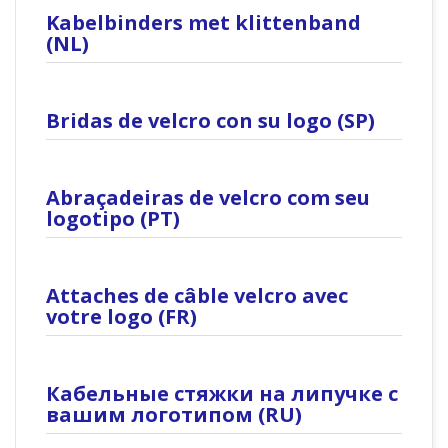
Kabelbinders met klittenband
(NL)
Bridas de velcro con su logo (SP)
Abraçadeiras de velcro com seu
logotipo (PT)
Attaches de câble velcro avec
votre logo (FR)
Кабельные стяжки на липучке с
вашим логотипом (RU)