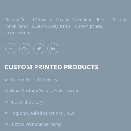
Custom Printed Products - Custom Promotional Items - Custom
Merch Items - Custom Swag Items - custom-printed-
products.com
CUSTOM PRINTED PRODUCTS
Custom Printed Products
About Custom-Printed-Products.com
Price and Delivery
Frequently Asked Questions (FAQ)
Custom Promotional Items