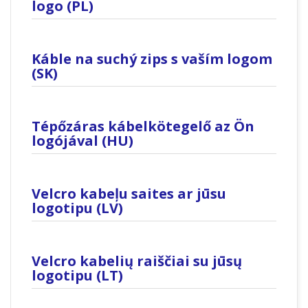
logo (PL)
Káble na suchý zips s vaším logom
(SK)
Tépőzáras kábelkötegelő az Ön
logójával (HU)
Velcro kabeļu saites ar jūsu
logotipu (LV)
Velcro kabelių raiščiai su jūsų
logotipu (LT)