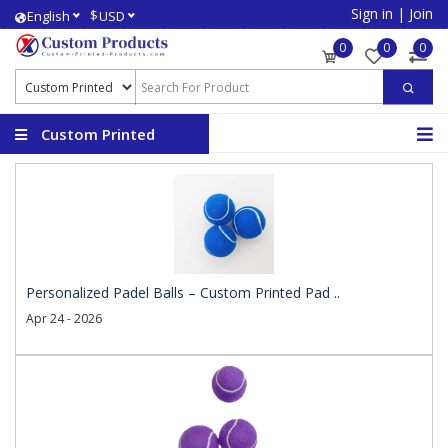
Sign in
|
Join
$
English
USD
0
0
0
Custom Printed
Products
Personalized Padel Balls – Custom Printed Pad ..
Apr 24 - 2026