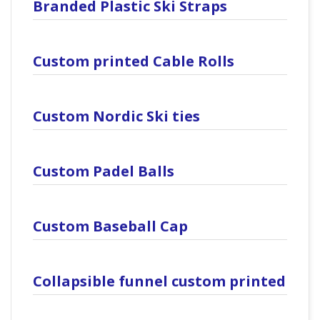
Branded Plastic Ski Straps
Custom printed Cable Rolls
Custom Nordic Ski ties
Custom Padel Balls
Custom Baseball Cap
Collapsible funnel custom printed