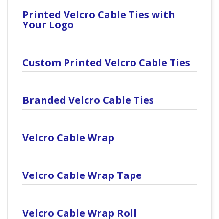
Printed Velcro Cable Ties with
Your Logo
Custom Printed Velcro Cable Ties
Branded Velcro Cable Ties
Velcro Cable Wrap
Velcro Cable Wrap Tape
Velcro Cable Wrap Roll