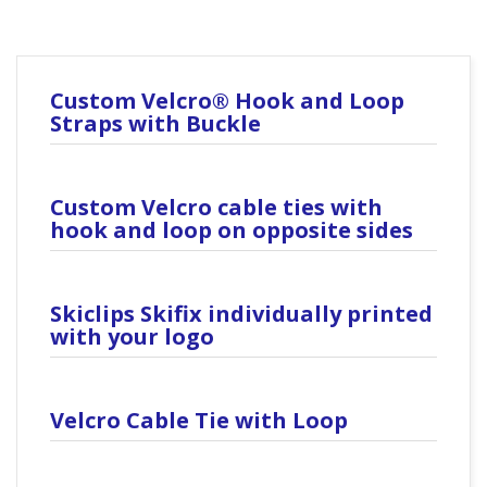
Custom Velcro® Hook and Loop
Straps with Buckle
Custom Velcro cable ties with
hook and loop on opposite sides
Skiclips Skifix individually printed
with your logo
Velcro Cable Tie with Loop