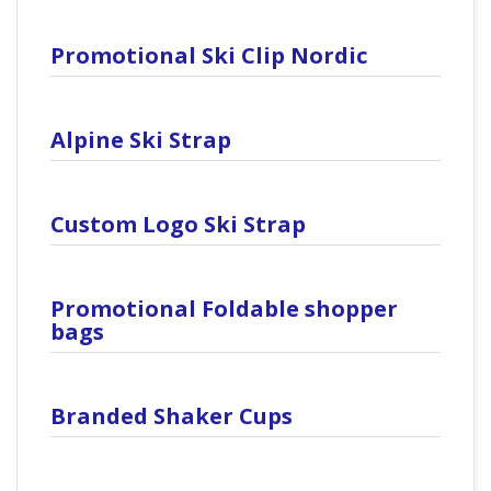
Promotional Ski Clip Nordic
Alpine Ski Strap
Custom Logo Ski Strap
Promotional Foldable shopper
bags
Branded Shaker Cups