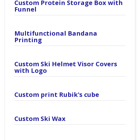
Custom Protein Storage Box with
Funnel
Multifunctional Bandana
Printing
Custom Ski Helmet Visor Covers
with Logo
Custom print Rubik's cube
Custom Ski Wax