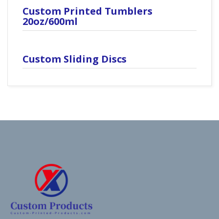
Custom Printed Tumblers
20oz/600ml
Custom Sliding Discs