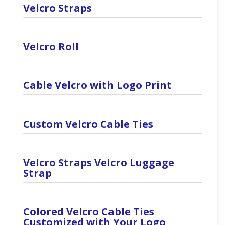
Velcro Straps
Velcro Roll
Cable Velcro with Logo Print
Custom Velcro Cable Ties
Velcro Straps Velcro Luggage
Strap
Colored Velcro Cable Ties
Customized with Your Logo