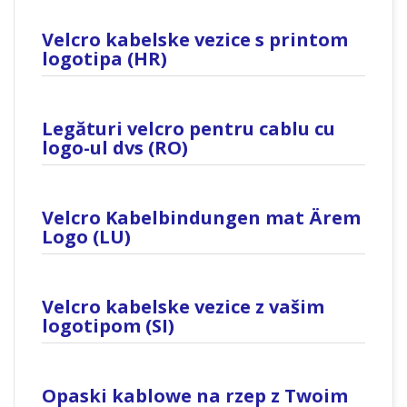
Velcro kabelske vezice s printom
logotipa (HR)
Legături velcro pentru cablu cu
logo-ul dvs (RO)
Velcro Kabelbindungen mat Ärem
Logo (LU)
Velcro kabelske vezice z vašim
logotipom (SI)
Opaski kablowe na rzep z Twoim