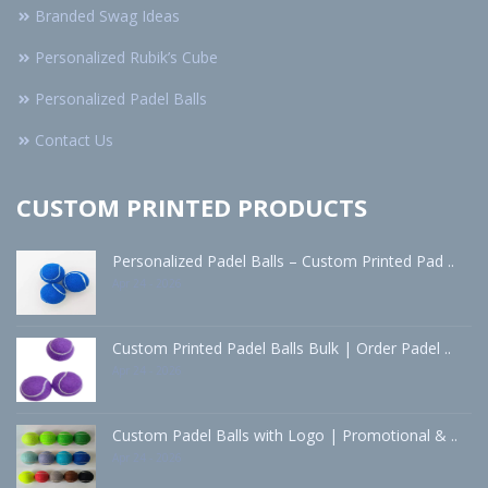
Branded Swag Ideas
Personalized Rubik’s Cube
Personalized Padel Balls
Contact Us
CUSTOM PRINTED PRODUCTS
Personalized Padel Balls – Custom Printed Pad ..
Apr 24 - 2026
Custom Printed Padel Balls Bulk | Order Padel ..
Apr 24 - 2026
Custom Padel Balls with Logo | Promotional & ..
Apr 24 - 2026