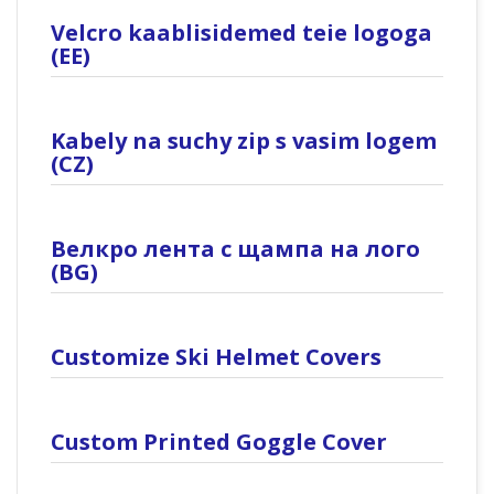
Velcro kaablisidemed teie logoga
(EE)
Kabely na suchy zip s vasim logem
(CZ)
Велкро лента с щампа на лого
(BG)
Customize Ski Helmet Covers
Custom Printed Goggle Cover