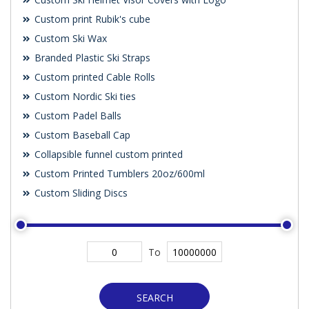
Custom print Rubik's cube
Custom Ski Wax
Branded Plastic Ski Straps
Custom printed Cable Rolls
Custom Nordic Ski ties
Custom Padel Balls
Custom Baseball Cap
Collapsible funnel custom printed
Custom Printed Tumblers 20oz/600ml
Custom Sliding Discs
To
SEARCH