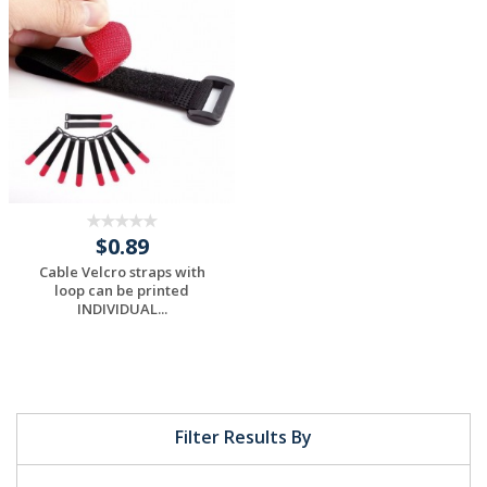
Request a Custom
Request a Custom
Quote
Quote
$0.89
Cable Velcro straps with
loop can be printed
INDIVIDUAL...
Request a Custom
Quote
Filter Results By