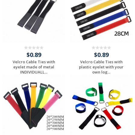
$0.89
$0.89
Velcro Cable Ties with
Velcro Cable Ties with
eyelet made of metal
plastic eyelet with your
INDIVIDUALL...
own log...
Request a Custom
Request a Custom
Quote
Quote