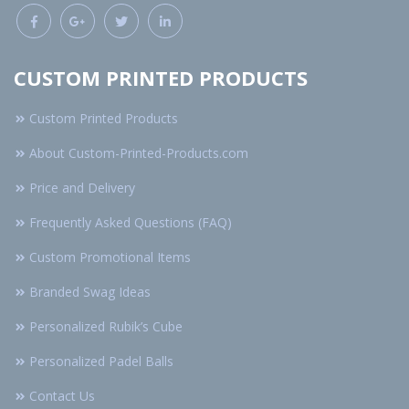
CUSTOM PRINTED PRODUCTS
Custom Printed Products
About Custom-Printed-Products.com
Price and Delivery
Frequently Asked Questions (FAQ)
Custom Promotional Items
Branded Swag Ideas
Personalized Rubik’s Cube
Personalized Padel Balls
Contact Us