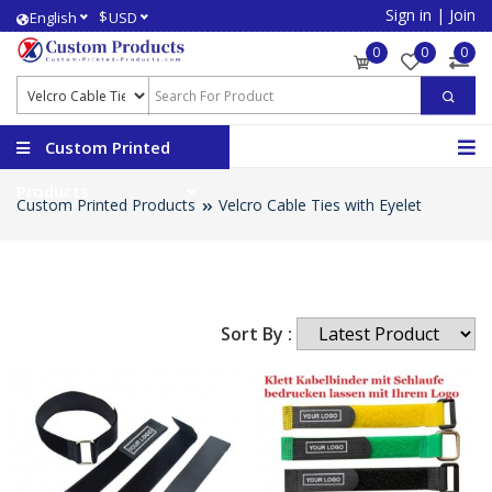
Sign in
|
Join
$
English
USD
0
0
0
Custom Printed
Products
Custom Printed Products
Velcro Cable Ties with Eyelet
Sort By :