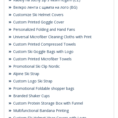
Велкро лента с щампа на лого (BG)
Customize Ski Helmet Covers
Custom Printed Goggle Cover
Personalized Folding and Hand Fans
Universal Microfiber Cleaning Cloths with Print
Custom Printed Compressed Towels
Custom Ski Goggle Bags with Logo
Custom Printed Microfiber Towels
Promotional Ski Clip Nordic
Alpine Ski Strap
Custom Logo Ski Strap
Promotional Foldable shopper bags
Branded Shaker Cups
Custom Protein Storage Box with Funnel
Multifunctional Bandana Printing
Custom Ski Helmet Visor Covers with Logo