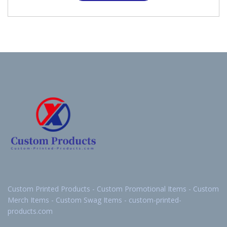
Custom Printed Products - Custom Promotional Items - Custom
Merch Items - Custom Swag Items - custom-printed-
products.com