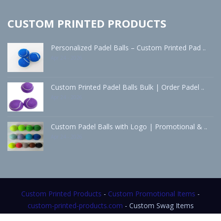
CUSTOM PRINTED PRODUCTS
Personalized Padel Balls – Custom Printed Pad ..
Apr 24 - 2026
Custom Printed Padel Balls Bulk | Order Padel ..
Apr 24 - 2026
Custom Padel Balls with Logo | Promotional & ..
Apr 24 - 2026
Custom Printed Products
-
Custom Promotional Items
-
custom-printed-products.com
- Custom Swag Items
- Custom Merch Items