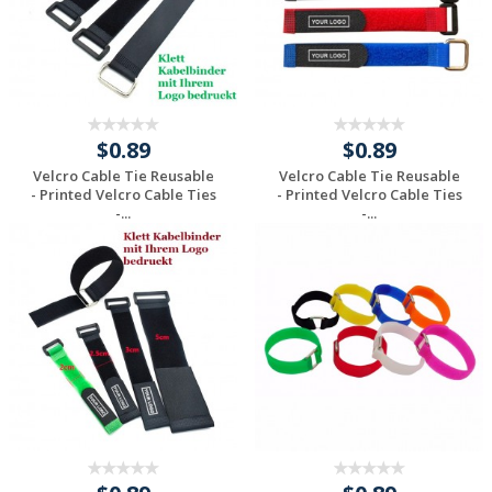
$0.89
$0.89
Velcro Cable Tie Reusable
Velcro Cable Tie Reusable
- Printed Velcro Cable Ties
- Printed Velcro Cable Ties
-...
-...
Request a Custom
Request a Custom
Quote
Quote