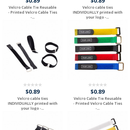
$0.89
$0.89
Velcro Cable Tie Reusable
Velcro cable ties
- Printed Velcro Cable Ties
INDIVIDUALLY printed with
-...
your logo -...
Request a Custom
Request a Custom
Quote
Quote
$0.89
$0.89
Velcro cable ties
Velcro Cable Tie Reusable
INDIVIDUALLY printed with
- Printed Velcro Cable Ties
your logo -...
-...
Request a Custom
Request a Custom
Quote
Quote