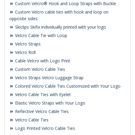
Custom Velcro® Hook and Loop Straps with Buckle
Custom Velcro cable ties with hook and loop on
opposite sides
Skiclips Skifix individually printed with your logo
Velcro Cable Tie with Loop
Velcro Straps
Velcro Roll
Cable Velcro with Logo Print
Custom Velcro Cable Ties
Velcro Straps Velcro Luggage Strap
Colored Velcro Cable Ties Customized with Your Logo
Velcro Cable Ties with Eyelet
Elastic Velcro Straps with Your Logo
Reflective Velcro Cable Ties
Velcro Cable Ties
Logo Printed Velcro Cable Ties