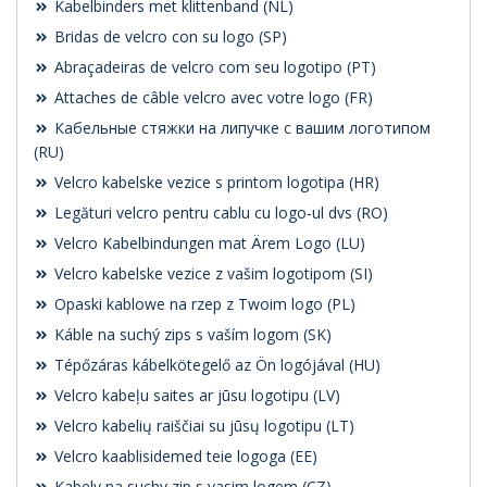
Kabelbinders met klittenband (NL)
Bridas de velcro con su logo (SP)
Abraçadeiras de velcro com seu logotipo (PT)
Attaches de câble velcro avec votre logo (FR)
Кабельные стяжки на липучке с вашим логотипом
(RU)
Velcro kabelske vezice s printom logotipa (HR)
Legături velcro pentru cablu cu logo-ul dvs (RO)
Velcro Kabelbindungen mat Ärem Logo (LU)
Velcro kabelske vezice z vašim logotipom (SI)
Opaski kablowe na rzep z Twoim logo (PL)
Káble na suchý zips s vaším logom (SK)
Tépőzáras kábelkötegelő az Ön logójával (HU)
Velcro kabeļu saites ar jūsu logotipu (LV)
Velcro kabelių raiščiai su jūsų logotipu (LT)
Velcro kaablisidemed teie logoga (EE)
Kabely na suchy zip s vasim logem (CZ)