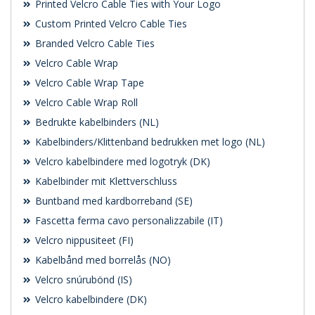
Printed Velcro Cable Ties with Your Logo
Custom Printed Velcro Cable Ties
Branded Velcro Cable Ties
Velcro Cable Wrap
Velcro Cable Wrap Tape
Velcro Cable Wrap Roll
Bedrukte kabelbinders (NL)
Kabelbinders/Klittenband bedrukken met logo (NL)
Velcro kabelbindere med logotryk (DK)
Kabelbinder mit Klettverschluss
Buntband med kardborreband (SE)
Fascetta ferma cavo personalizzabile (IT)
Velcro nippusiteet (FI)
Kabelbånd med borrelås (NO)
Velcro snúrubönd (IS)
Velcro kabelbindere (DK)