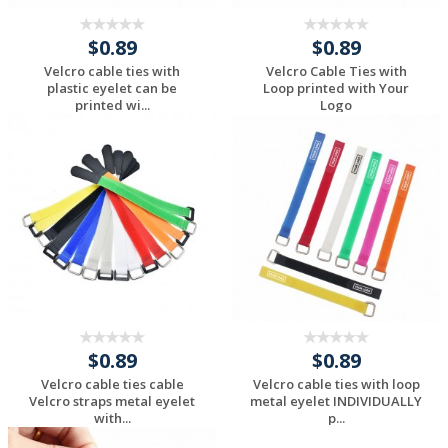
$0.89
$0.89
Velcro cable ties with
Velcro Cable Ties with
plastic eyelet can be
Loop printed with Your
printed wi...
Logo
Request a Custom
Request a Custom
Quote
Quote
$0.89
$0.89
Velcro cable ties cable
Velcro cable ties with loop
Velcro straps metal eyelet
metal eyelet INDIVIDUALLY
with...
p...