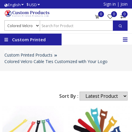
Sign in
|
Join
$
English
USD
0
0
0
Custom Printed
Products
Custom Printed Products
Colored Velcro Cable Ties Customized with Your Logo
Sort By :