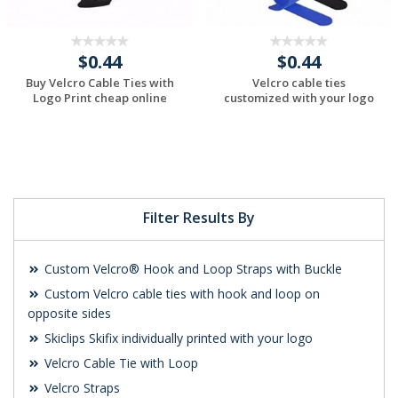
$0.44
$0.44
Buy Velcro Cable Ties with
Velcro cable ties
Logo Print cheap online
customized with your logo
Request a Custom
Request a Custom
Quote
Quote
Filter Results By
Custom Velcro® Hook and Loop Straps with Buckle
Custom Velcro cable ties with hook and loop on
opposite sides
Skiclips Skifix individually printed with your logo
Velcro Cable Tie with Loop
Velcro Straps