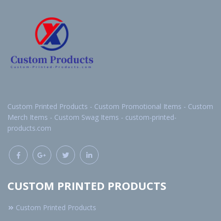
Custom Printed Products - Custom Promotional Items - Custom
Merch Items - Custom Swag Items - custom-printed-
products.com
CUSTOM PRINTED PRODUCTS
Custom Printed Products