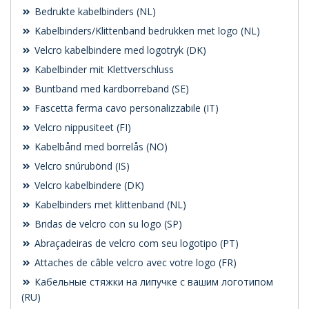
Bedrukte kabelbinders (NL)
Kabelbinders/Klittenband bedrukken met logo (NL)
Velcro kabelbindere med logotryk (DK)
Kabelbinder mit Klettverschluss
Buntband med kardborreband (SE)
Fascetta ferma cavo personalizzabile (IT)
Velcro nippusiteet (FI)
Kabelbånd med borrelås (NO)
Velcro snúrubönd (IS)
Velcro kabelbindere (DK)
Kabelbinders met klittenband (NL)
Bridas de velcro con su logo (SP)
Abraçadeiras de velcro com seu logotipo (PT)
Attaches de câble velcro avec votre logo (FR)
Кабельные стяжки на липучке с вашим логотипом
(RU)