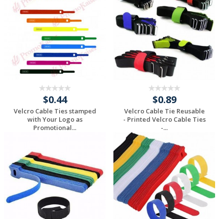
$0.44
$0.89
Velcro Cable Ties stamped
Velcro Cable Tie Reusable
with Your Logo as
- Printed Velcro Cable Ties
Promotional...
-...
Request a Custom
Request a Custom
Quote
Quote