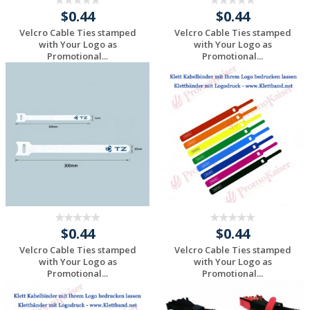
$0.44
$0.44
Velcro Cable Ties stamped
Velcro Cable Ties stamped
with Your Logo as
with Your Logo as
Promotional...
Promotional...
Request a Custom
Request a Custom
Quote
Quote
$0.44
$0.44
Velcro Cable Ties stamped
Velcro Cable Ties stamped
with Your Logo as
with Your Logo as
Promotional...
Promotional...
Request a Custom
Request a Custom
Quote
Quote