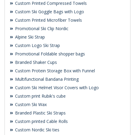
Custom Printed Compressed Towels
Custom Ski Goggle Bags with Logo
Custom Printed Microfiber Towels
Promotional Ski Clip Nordic
Alpine Ski Strap
Custom Logo Ski Strap
Promotional Foldable shopper bags
Branded Shaker Cups
Custom Protein Storage Box with Funnel
Multifunctional Bandana Printing
Custom Ski Helmet Visor Covers with Logo
Custom print Rubik's cube
Custom Ski Wax
Branded Plastic Ski Straps
Custom printed Cable Rolls
Custom Nordic Ski ties