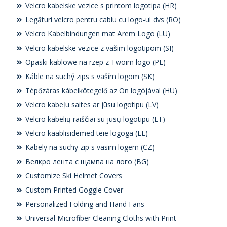
Velcro kabelske vezice s printom logotipa (HR)
Legături velcro pentru cablu cu logo-ul dvs (RO)
Velcro Kabelbindungen mat Ärem Logo (LU)
Velcro kabelske vezice z vašim logotipom (SI)
Opaski kablowe na rzep z Twoim logo (PL)
Káble na suchý zips s vaším logom (SK)
Tépőzáras kábelkötegelő az Ön logójával (HU)
Velcro kabeļu saites ar jūsu logotipu (LV)
Velcro kabelių raiščiai su jūsų logotipu (LT)
Velcro kaablisidemed teie logoga (EE)
Kabely na suchy zip s vasim logem (CZ)
Велкро лента с щампа на лого (BG)
Customize Ski Helmet Covers
Custom Printed Goggle Cover
Personalized Folding and Hand Fans
Universal Microfiber Cleaning Cloths with Print