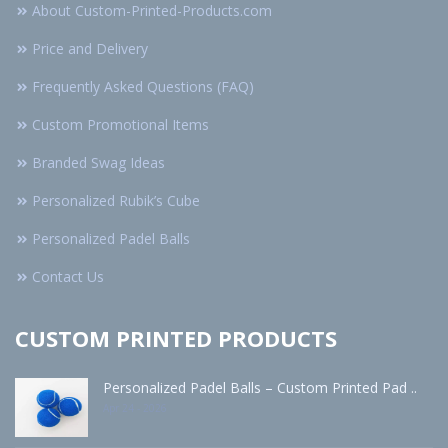
About Custom-Printed-Products.com
Price and Delivery
Frequently Asked Questions (FAQ)
Custom Promotional Items
Branded Swag Ideas
Personalized Rubik’s Cube
Personalized Padel Balls
Contact Us
CUSTOM PRINTED PRODUCTS
Personalized Padel Balls – Custom Printed Pad ..
Apr 24 - 2026