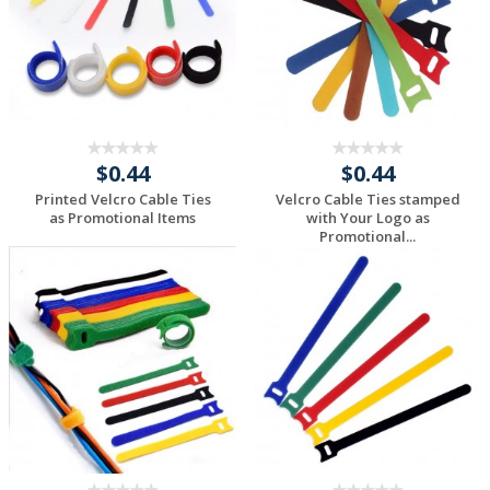
$0.44
$0.44
Printed Velcro Cable Ties
Velcro Cable Ties stamped
as Promotional Items
with Your Logo as
Promotional...
Request a Custom
Request a Custom
Quote
Quote