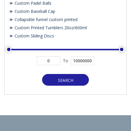
Custom Padel Balls
Custom Baseball Cap
Collapsible funnel custom printed
Custom Printed Tumblers 20oz/600ml
Custom Sliding Discs
To
SEARCH