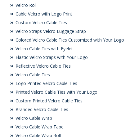
Velcro Roll
Cable Velcro with Logo Print
Custom Velcro Cable Ties
Velcro Straps Velcro Luggage Strap
Colored Velcro Cable Ties Customized with Your Logo
Velcro Cable Ties with Eyelet
Elastic Velcro Straps with Your Logo
Reflective Velcro Cable Ties
Velcro Cable Ties
Logo Printed Velcro Cable Ties
Printed Velcro Cable Ties with Your Logo
Custom Printed Velcro Cable Ties
Branded Velcro Cable Ties
Velcro Cable Wrap
Velcro Cable Wrap Tape
Velcro Cable Wrap Roll