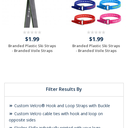
$1.99
$1.99
Branded Plastic Ski Straps
Branded Plastic Ski Straps
- Branded Voile Straps
- Branded Voile Straps
Request a Custom
Request a Custom
Quote
Quote
Filter Results By
Custom Velcro® Hook and Loop Straps with Buckle
Custom Velcro cable ties with hook and loop on
opposite sides
Skiclips Skifix individually printed with your logo