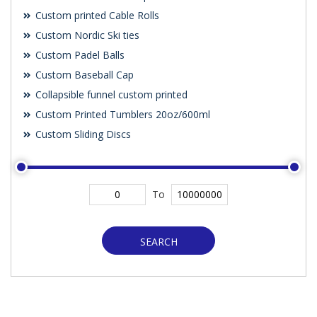
Custom printed Cable Rolls
Custom Nordic Ski ties
Custom Padel Balls
Custom Baseball Cap
Collapsible funnel custom printed
Custom Printed Tumblers 20oz/600ml
Custom Sliding Discs
To
SEARCH