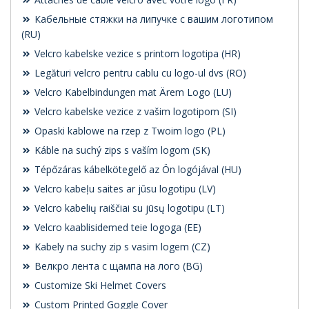
Кабельные стяжки на липучке с вашим логотипом
(RU)
Velcro kabelske vezice s printom logotipa (HR)
Legături velcro pentru cablu cu logo-ul dvs (RO)
Velcro Kabelbindungen mat Ärem Logo (LU)
Velcro kabelske vezice z vašim logotipom (SI)
Opaski kablowe na rzep z Twoim logo (PL)
Káble na suchý zips s vaším logom (SK)
Tépőzáras kábelkötegelő az Ön logójával (HU)
Velcro kabeļu saites ar jūsu logotipu (LV)
Velcro kabelių raiščiai su jūsų logotipu (LT)
Velcro kaablisidemed teie logoga (EE)
Kabely na suchy zip s vasim logem (CZ)
Велкро лента с щампа на лого (BG)
Customize Ski Helmet Covers
Custom Printed Goggle Cover