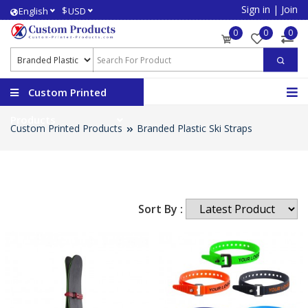
Sign in
|
Join
$
English
USD
0
0
0
Custom Printed
Products
Custom Printed Products
Branded Plastic Ski Straps
Sort By :