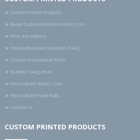
Custom Printed Products
About Custom-Printed-Products.com
Price and Delivery
Frequently Asked Questions (FAQ)
Custom Promotional Items
Branded Swag Ideas
Personalized Rubik’s Cube
Personalized Padel Balls
Contact Us
CUSTOM PRINTED PRODUCTS