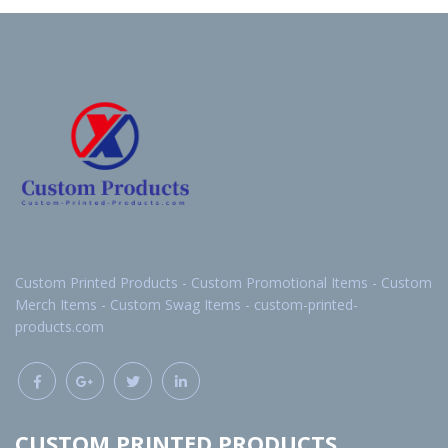
Custom Printed Products - Custom Promotional Items - Custom
Merch Items - Custom Swag Items - custom-printed-
products.com
CUSTOM PRINTED PRODUCTS