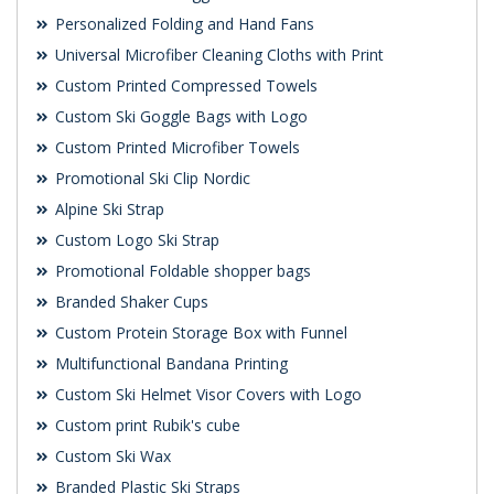
Personalized Folding and Hand Fans
Universal Microfiber Cleaning Cloths with Print
Custom Printed Compressed Towels
Custom Ski Goggle Bags with Logo
Custom Printed Microfiber Towels
Promotional Ski Clip Nordic
Alpine Ski Strap
Custom Logo Ski Strap
Promotional Foldable shopper bags
Branded Shaker Cups
Custom Protein Storage Box with Funnel
Multifunctional Bandana Printing
Custom Ski Helmet Visor Covers with Logo
Custom print Rubik's cube
Custom Ski Wax
Branded Plastic Ski Straps