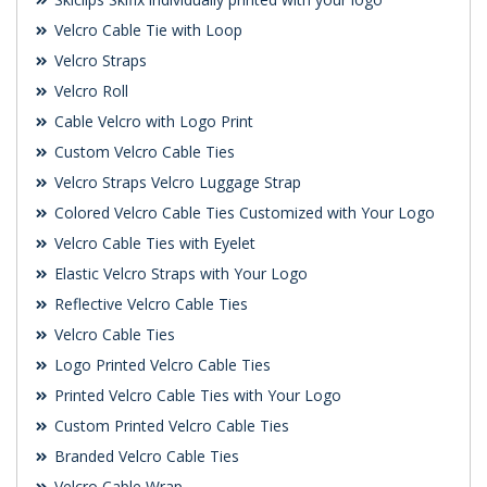
Velcro Cable Tie with Loop
Velcro Straps
Velcro Roll
Cable Velcro with Logo Print
Custom Velcro Cable Ties
Velcro Straps Velcro Luggage Strap
Colored Velcro Cable Ties Customized with Your Logo
Velcro Cable Ties with Eyelet
Elastic Velcro Straps with Your Logo
Reflective Velcro Cable Ties
Velcro Cable Ties
Logo Printed Velcro Cable Ties
Printed Velcro Cable Ties with Your Logo
Custom Printed Velcro Cable Ties
Branded Velcro Cable Ties
Velcro Cable Wrap