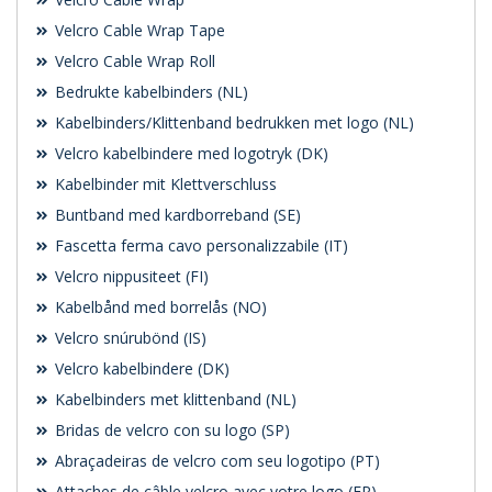
Velcro Cable Wrap Tape
Velcro Cable Wrap Roll
Bedrukte kabelbinders (NL)
Kabelbinders/Klittenband bedrukken met logo (NL)
Velcro kabelbindere med logotryk (DK)
Kabelbinder mit Klettverschluss
Buntband med kardborreband (SE)
Fascetta ferma cavo personalizzabile (IT)
Velcro nippusiteet (FI)
Kabelbånd med borrelås (NO)
Velcro snúrubönd (IS)
Velcro kabelbindere (DK)
Kabelbinders met klittenband (NL)
Bridas de velcro con su logo (SP)
Abraçadeiras de velcro com seu logotipo (PT)
Attaches de câble velcro avec votre logo (FR)