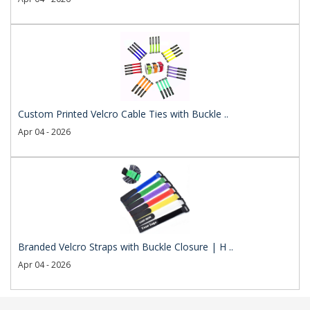
Custom Printed Velcro Cable Ties with Buckle ..
Apr 04 - 2026
Branded Velcro Straps with Buckle Closure | H ..
Apr 04 - 2026