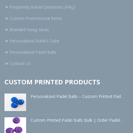
Frequently Asked Questions (FAQ)
Custom Promotional Items
Branded Swag Ideas
Personalized Rubik’s Cube
Personalized Padel Balls
Contact Us
CUSTOM PRINTED PRODUCTS
Personalized Padel Balls – Custom Printed Pad ..
Apr 24 - 2026
Custom Printed Padel Balls Bulk | Order Padel ..
Apr 24 - 2026