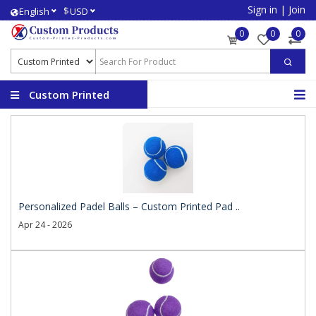
Sign in
|
Join
$
English
USD
0
0
0
Custom Printed
Products
Personalized Padel Balls – Custom Printed Pad ..
Apr 24 - 2026