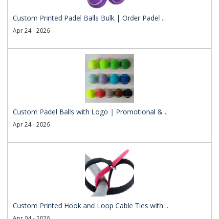
Custom Printed Padel Balls Bulk | Order Padel ..
Apr 24 - 2026
Custom Padel Balls with Logo | Promotional & ..
Apr 24 - 2026
Custom Printed Hook and Loop Cable Ties with ..
Apr 04 - 2026