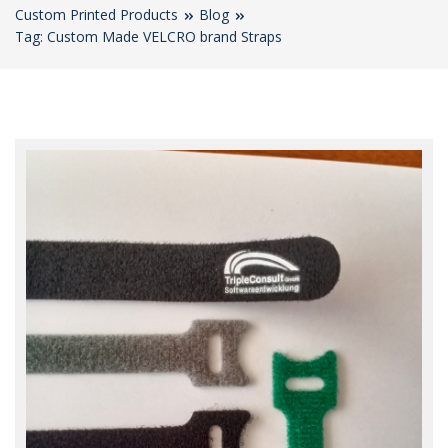
Custom Printed Products
Blog
Tag: Custom Made VELCRO brand Straps