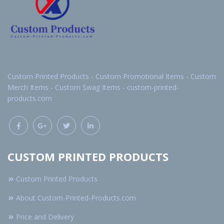
Custom Printed Products - Custom Promotional Items - Custom
Merch Items - Custom Swag Items - custom-printed-
products.com
CUSTOM PRINTED PRODUCTS
Custom Printed Products
About Custom-Printed-Products.com
Price and Delivery