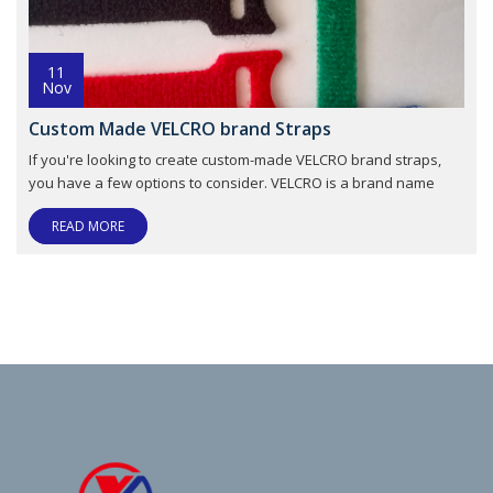
11
Nov
Custom Made VELCRO brand Straps
If you're looking to create custom-made VELCRO brand straps,
you have a few options to consider. VELCRO is a brand name
READ MORE