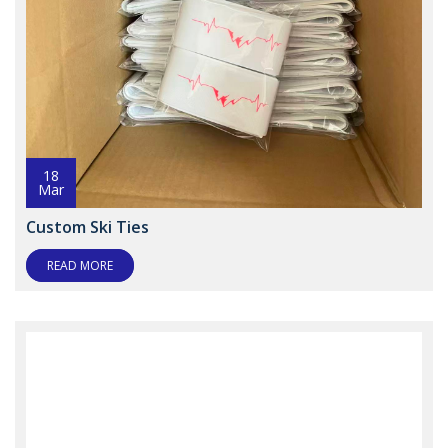
18
Mar
Custom Ski Ties
READ MORE