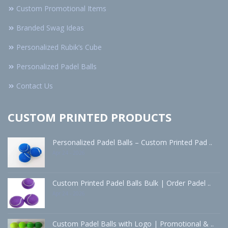
Custom Promotional Items
Branded Swag Ideas
Personalized Rubik’s Cube
Personalized Padel Balls
Contact Us
CUSTOM PRINTED PRODUCTS
Personalized Padel Balls – Custom Printed Pad ..
Apr 24 - 2026
Custom Printed Padel Balls Bulk | Order Padel ..
Apr 24 - 2026
Custom Padel Balls with Logo | Promotional & ..