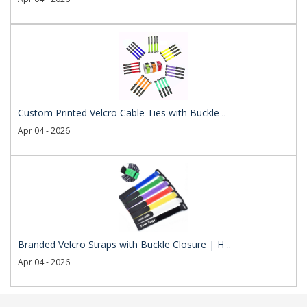
Custom Printed Velcro Cable Ties with Buckle ..
Apr 04 - 2026
Branded Velcro Straps with Buckle Closure | H ..
Apr 04 - 2026