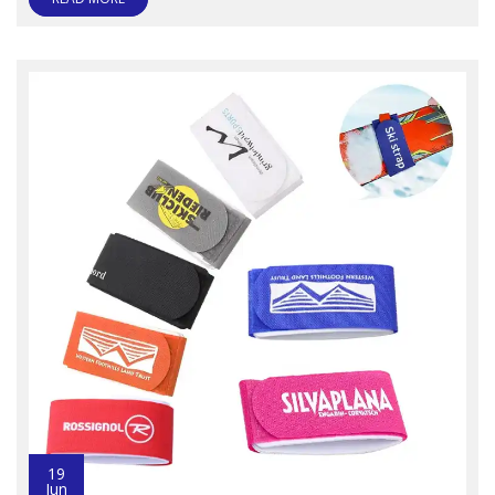
19
Jun