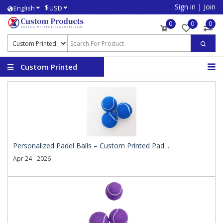
Sign in
|
Join
$
English
USD
0
0
0
Custom Printed
Products
Personalized Padel Balls – Custom Printed Pad ..
Apr 24 - 2026