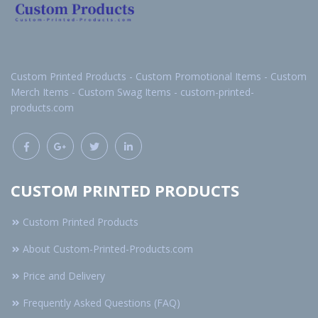
Custom Printed Products - Custom Promotional Items - Custom
Merch Items - Custom Swag Items - custom-printed-
products.com
CUSTOM PRINTED PRODUCTS
Custom Printed Products
About Custom-Printed-Products.com
Price and Delivery
Frequently Asked Questions (FAQ)