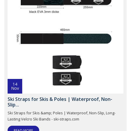
14
Nov
Ski Straps for Skis & Poles | Waterproof, Non-
Slip...
Ski Straps for Skis &amp; Poles | Waterproof, Non-Slip, Long-
Lasting Velcro Ski Bands - ski-straps.com
READ MORE