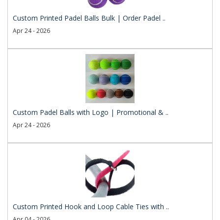
Custom Printed Padel Balls Bulk | Order Padel ..
Apr 24 - 2026
Custom Padel Balls with Logo | Promotional & ..
Apr 24 - 2026
Custom Printed Hook and Loop Cable Ties with ..
Apr 04 - 2026