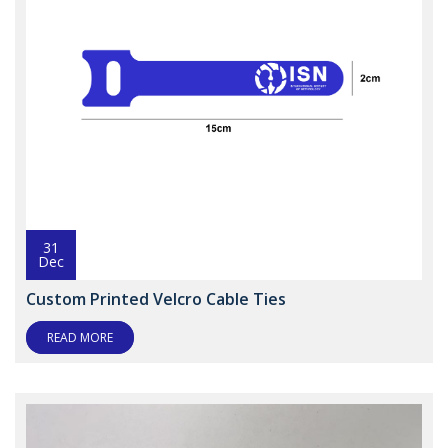
31
Dec
Custom Printed Velcro Cable Ties
READ MORE