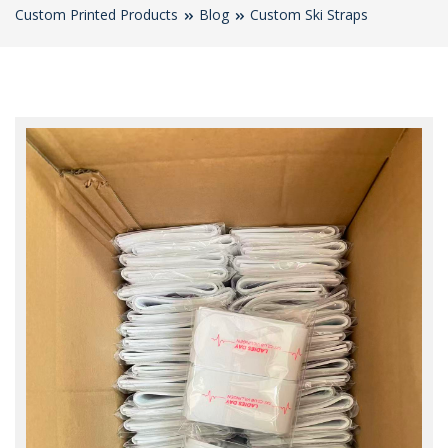
Custom Printed Products
Blog
Custom Ski Straps