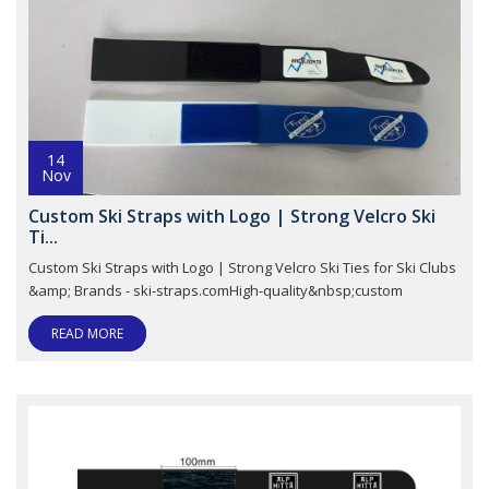
14
Nov
Custom Ski Straps with Logo | Strong Velcro Ski
Ti...
Custom Ski Straps with Logo | Strong Velcro Ski Ties for Ski Clubs
&amp; Brands - ski-straps.comHigh-quality&nbsp;custom
READ MORE