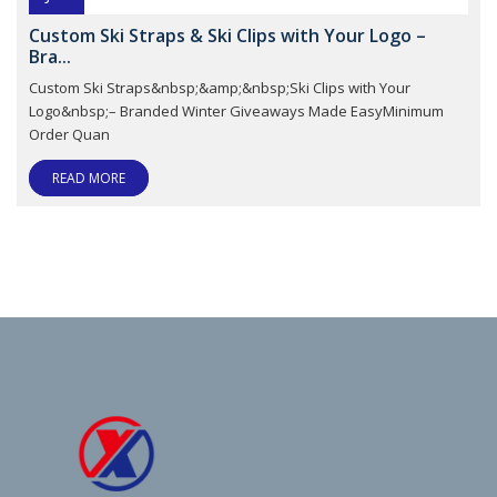
Custom Ski Straps & Ski Clips with Your Logo –
Bra...
Custom Ski Straps&nbsp;&amp;&nbsp;Ski Clips with Your
Logo&nbsp;– Branded Winter Giveaways Made EasyMinimum
Order Quan
READ MORE