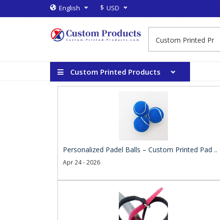
$
English
USD
Custom Printed Products
Personalized Padel Balls – Custom Printed Pad ..
Apr 24 - 2026