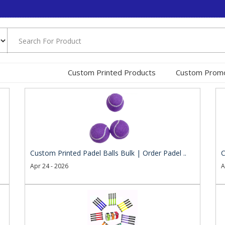
Custom Printed Products
Custom Promo
Custom Printed Padel Balls Bulk | Order Padel ..
C
Apr 24 - 2026
A