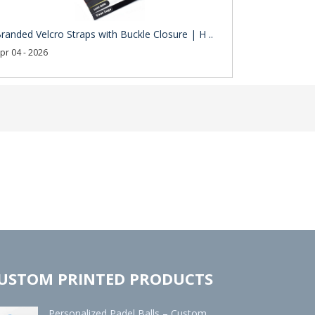
randed Velcro Straps with Buckle Closure | H ..
pr 04 - 2026
USTOM PRINTED PRODUCTS
Personalized Padel Balls – Custom