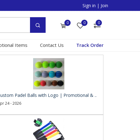
Sign in
|
Join
0
0
0
tional Items
Contact Us
Track Order
ustom Padel Balls with Logo | Promotional & ..
pr 24 - 2026