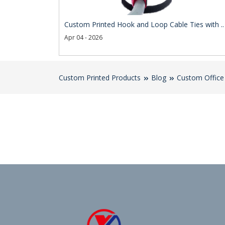
Custom Printed Hook and Loop Cable Ties with ..
Apr 04 - 2026
Custom Printed Products
Blog
Custom Office