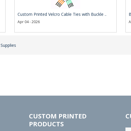
Custom Printed Velcro Cable Ties with Buckle ..
B
Apr 04 - 2026
A
 Supplies
CUSTOM PRINTED
C
PRODUCTS