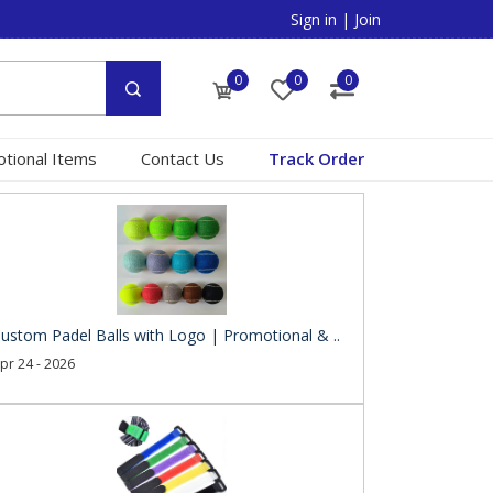
Sign in
|
Join
0
0
0
tional Items
Contact Us
Track Order
ustom Padel Balls with Logo | Promotional & ..
pr 24 - 2026