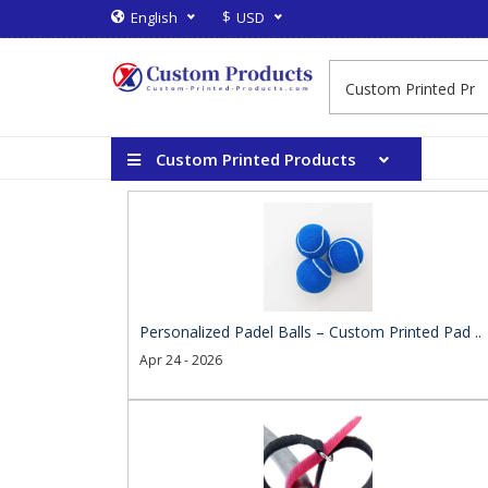
$
English
USD
Custom Printed Products
Personalized Padel Balls – Custom Printed Pad ..
Apr 24 - 2026