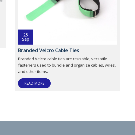
;
25
Sep
Branded Velcro Cable Ties
Branded Velcro cable ties are reusable, versatile
fasteners used to bundle and organize cables, wires,
and other items.
READ MORE