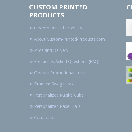
CUSTOM PRINTED
C
PRODUCTS
Custom Printed Products
About Custom-Printed-Products.com
Price and Delivery
Frequently Asked Questions (FAQ)
 -
Custom Promotional Items
Branded Swag Ideas
Personalized Rubik’s Cube
Personalized Padel Balls
Contact Us