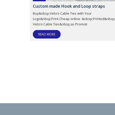
Custom made Hook and Loop straps
Buy&nbsp;Velcro Cable Ties with Your
Logo&nbsp;Print Cheap online -&nbsp;Printed&nbsp
Velcro Cable Ties&nbsp;as Promoti
READ MORE