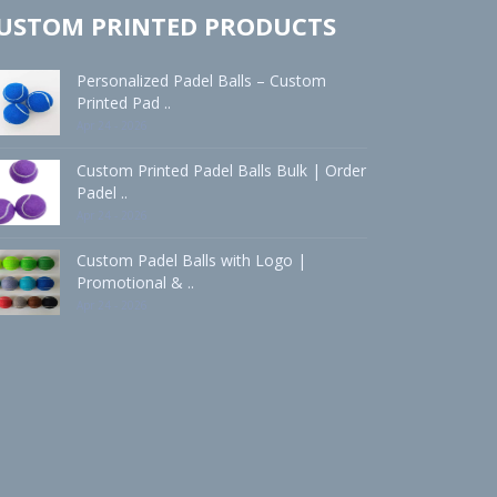
USTOM PRINTED PRODUCTS
Personalized Padel Balls – Custom
Printed Pad ..
Apr 24 - 2026
Custom Printed Padel Balls Bulk | Order
Padel ..
Apr 24 - 2026
Custom Padel Balls with Logo |
Promotional & ..
Apr 24 - 2026