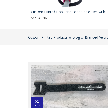
Custom Printed Hook and Loop Cable Ties with ..
Apr 04 - 2026
Custom Printed Products
Blog
Branded Velcro
02
Nov