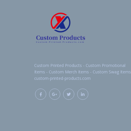
Custom Printed Products - Custom Promotional
Items - Custom Merch Items - Custom Swag Items
custom-printed-products.com