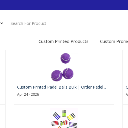
Custom Printed Products
Custom Promo
Custom Printed Padel Balls Bulk | Order Padel ..
C
Apr 24 - 2026
A