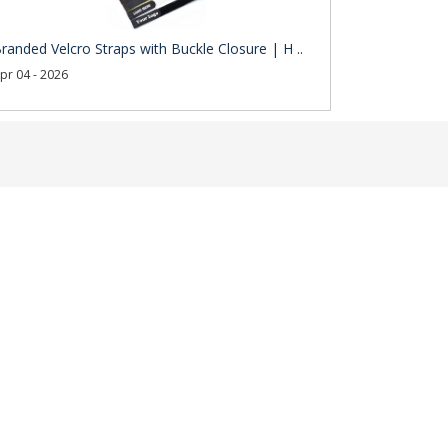
randed Velcro Straps with Buckle Closure | H ..
pr 04 - 2026