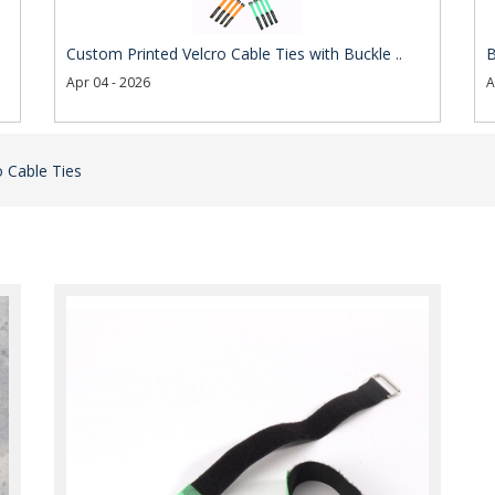
Custom Printed Velcro Cable Ties with Buckle ..
B
Apr 04 - 2026
A
 Cable Ties