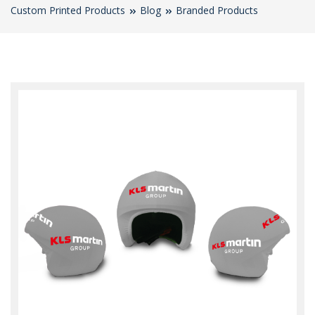
Custom Printed Products
Blog
Branded Products