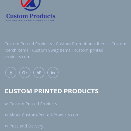
Custom Printed Products - Custom Promotional Items - Custom
Merch Items - Custom Swag Items - custom-printed-
products.com
CUSTOM PRINTED PRODUCTS
Custom Printed Products
About Custom-Printed-Products.com
Price and Delivery