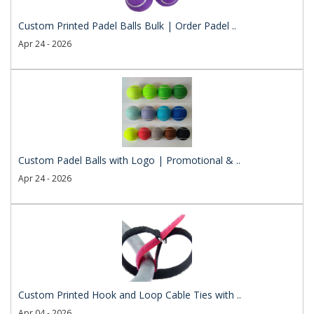
Custom Printed Padel Balls Bulk | Order Padel ..
Apr 24 - 2026
Custom Padel Balls with Logo | Promotional & ..
Apr 24 - 2026
Custom Printed Hook and Loop Cable Ties with ..
Apr 04 - 2026