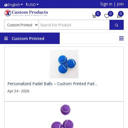
Sign in
|
Join
$
English
USD
0
0
0
Custom Printed
Products
Personalized Padel Balls – Custom Printed Pad ..
Apr 24 - 2026