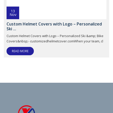
13
Nov
Custom Helmet Covers with Logo – Personalized
Ski ...
Custom Helmet Covers with Logo – Personalized Ski &amp; Bike
Covers&nbsp;- customizedhelmetcover.comWhen your team, cl
READ MORE