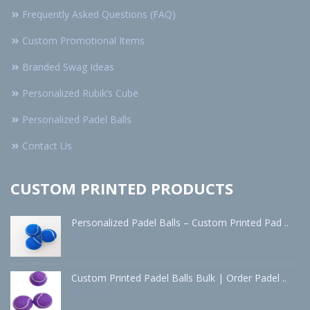
Frequently Asked Questions (FAQ)
Custom Promotional Items
Branded Swag Ideas
Personalized Rubik’s Cube
Personalized Padel Balls
Contact Us
CUSTOM PRINTED PRODUCTS
Personalized Padel Balls – Custom Printed Pad ..
Apr 24 - 2026
Custom Printed Padel Balls Bulk | Order Padel ..
Apr 24 - 2026