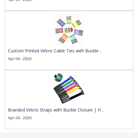
Custom Printed Velcro Cable Ties with Buckle ..
Apr 04 - 2026
Branded Velcro Straps with Buckle Closure | H ..
Apr 04 - 2026