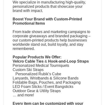
We specialize in manufacturing high-quality,
personalized products that showcase your
brand with impact.
Boost Your Brand with
Custom-Printed
Promotional Items
From trade shows and marketing campaigns to
corporate giveaways and branded packaging –
our custom-printed products help businesses
worldwide stand out, build loyalty, and stay
remembered.
Popular Products We Offer:
Velcro Cable Ties
&
Hook-and-Loop Straps
Personalized Medical Tourniquets
Custom Ski Straps
Personalized Rubik’s Cube
Lanyards, Wristbands & Silicone Bands
Foldable Bags, Pouches, and Packaging
LED Foam Sticks / Event Bangsticks
Outdoor Gear & Utility Straps
… and more!
Every item can be customized with your