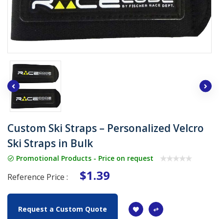
Custom Ski Straps – Personalized Velcro
Ski Straps in Bulk
Promotional Products - Price on request
$1.39
Reference Price :
Request a Custom Quote