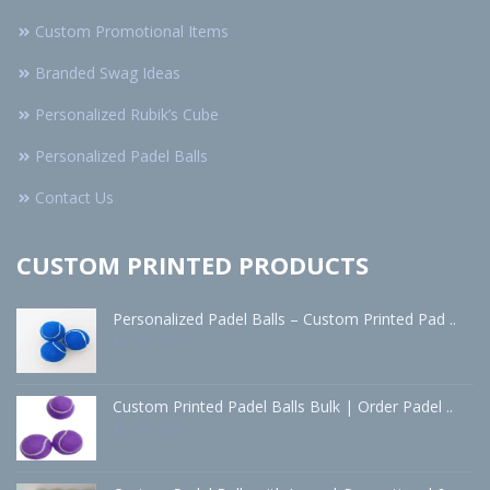
Custom Promotional Items
Branded Swag Ideas
Personalized Rubik’s Cube
Personalized Padel Balls
Contact Us
CUSTOM PRINTED PRODUCTS
Personalized Padel Balls – Custom Printed Pad ..
Apr 24 - 2026
Custom Printed Padel Balls Bulk | Order Padel ..
Apr 24 - 2026