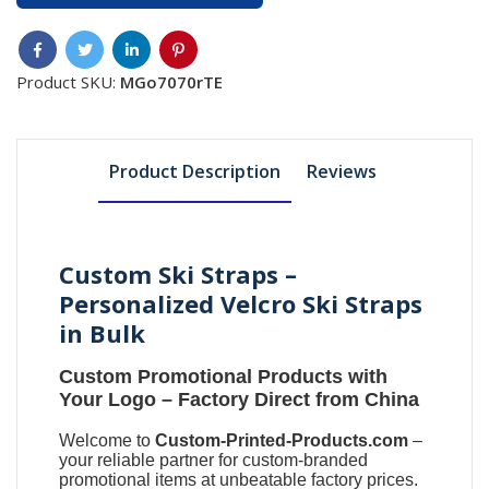
Product SKU:
MGo7070rTE
Product Description
Reviews
Custom Ski Straps –
Personalized Velcro Ski Straps
in Bulk
Custom Promotional Products with
Your Logo
– Factory Direct from China
Welcome to
Custom-Printed-Products.com
–
your reliable partner for
custom-branded
promotional items
at unbeatable factory prices.