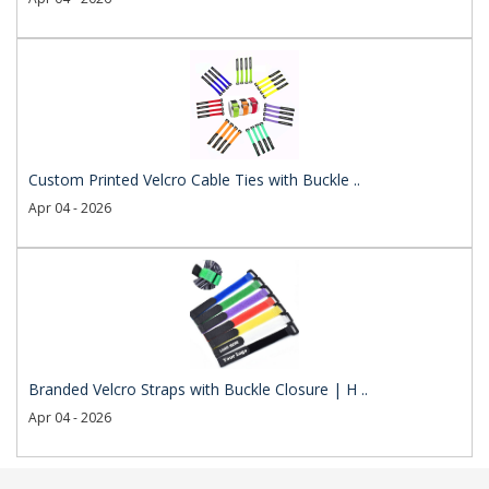
Custom Printed Velcro Cable Ties with Buckle ..
Apr 04 - 2026
Branded Velcro Straps with Buckle Closure | H ..
Apr 04 - 2026