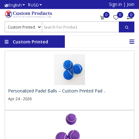
Sign in
|
Join
$
English
USD
0
0
0
Custom Printed
Products
Personalized Padel Balls – Custom Printed Pad ..
Apr 24 - 2026