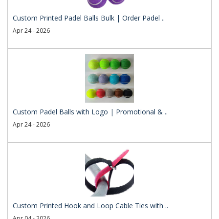
Custom Printed Padel Balls Bulk | Order Padel ..
Apr 24 - 2026
Custom Padel Balls with Logo | Promotional & ..
Apr 24 - 2026
Custom Printed Hook and Loop Cable Ties with ..
Apr 04 - 2026