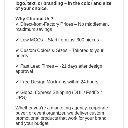
logo, text, or branding – in the color and size
of your choice.
Why Choose Us?
✔ Direct-from-Factory Prices – No middlemen,
maximum savings
✔ Low MOQs – Start from just 300 pieces
✔ Custom Colors & Sizes – Tailored to your
needs
✔ Fast Lead Times – ~21 days after design
approval
✔ Free Design Mock-ups within 24 hours
✔ Global Express Shipping (DHL / FedEx /
UPS)
Whether you're a marketing agency, corporate
buyer, or event organizer, we deliver custom
promotional products that work for your brand
and your budget.