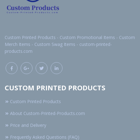
Custom Printed Products - Custom Promotional Items - Custom
Merch Items - Custom Swag Items - custom-printed-
products.com
CUSTOM PRINTED PRODUCTS
Custom Printed Products
About Custom-Printed-Products.com
Price and Delivery
Frequently Asked Questions (FAQ)