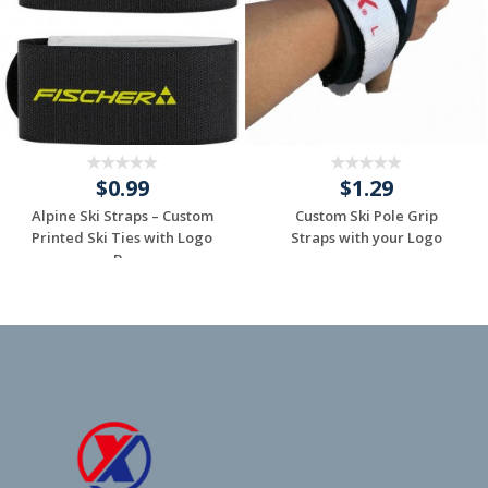
$0.99
$1.29
Alpine Ski Straps – Custom
Custom Ski Pole Grip
Printed Ski Ties with Logo
Straps with your Logo
B...
Request a Custom
Request a Custom
Quote
Quote