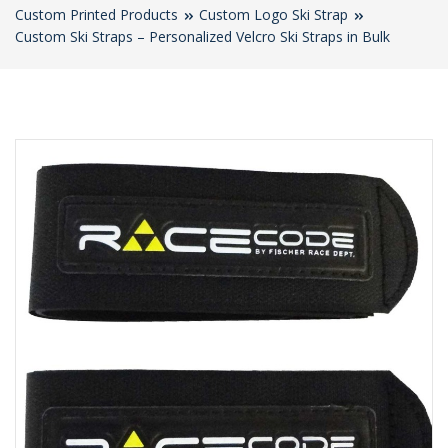
Custom Printed Products
Custom Logo Ski Strap
Custom Ski Straps – Personalized Velcro Ski Straps in Bulk