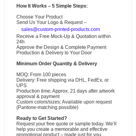
How It Works – 5 Simple Steps:
Choose Your Product
Send Us Your Logo & Request –
sales@custom-printed-products.com
Receive a Free Mock-Up & Quotation within
24h
Approve the Design & Complete Payment
Production & Delivery to Your Door
Minimum Order Quantity & Delivery
MOQ: From 100 pieces
Delivery: Free shipping via DHL, FedEx, or
UPS
Production time: Approx. 21 days after artwork
approval & payment
Custom colors/sizes: Available upon request
(Pantone-matching possible)
Ready to Get Started?
Request your free quote or sample today. We’ll
help you create a memorable and effective
promotional product
– made just for you.