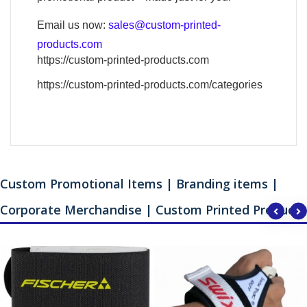
Email us now:
sales@custom-printed-
products.com
https://custom-printed-products.com
https://custom-printed-products.com/categories
Custom Promotional Items | Branding items |
Corporate Merchandise | Custom Printed Products