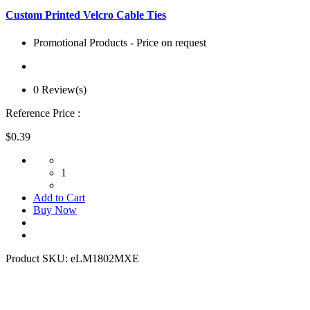
Custom Printed Velcro Cable Ties
Promotional Products - Price on request
0 Review(s)
Reference Price :
$0.39
1
Add to Cart
Buy Now
Product SKU:
eLM1802MXE