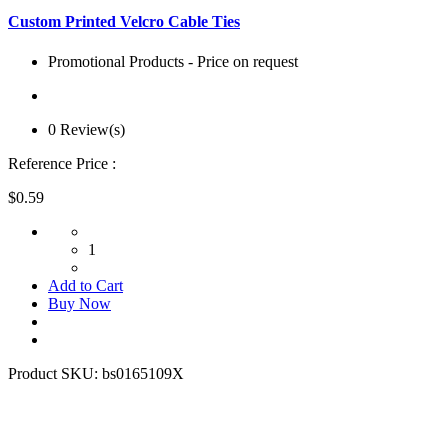
Custom Printed Velcro Cable Ties
Promotional Products - Price on request
0 Review(s)
Reference Price :
$0.59
1
Add to Cart
Buy Now
Product SKU:
bs0165109X